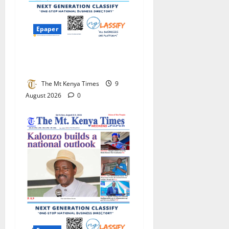
Epaper
Diaspora Times Global Aug
8 – Aug 15, 2026
The Mt Kenya Times
9
August 2026
0