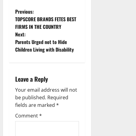
P
Previous:
TOPSCORE BRANDS FETES BEST
o
FIRMS IN THE COUNTRY
Next:
s
Parents Urged not to Hide
t
Children Living with Disability
n
a
Leave a Reply
v
Your email address will not
be published.
Required
i
fields are marked
*
g
Comment
*
a