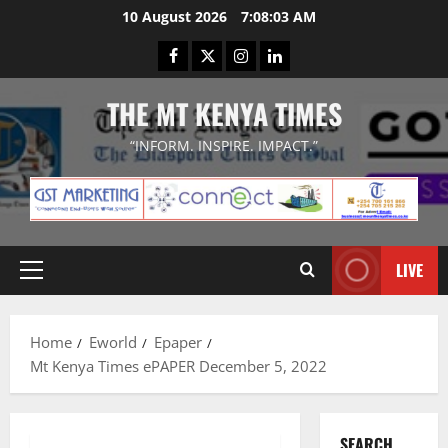
Skip
10 August 2026
7:08:04 AM
to
Facebook
Twitter
Instagram
LinkedIn
content
THE MT KENYA TIMES
“INFORM. INSPIRE. IMPACT.”
LIVE
Primary
Menu
Home
Eworld
Epaper
Mt Kenya Times ePAPER December 5, 2022
SEARCH