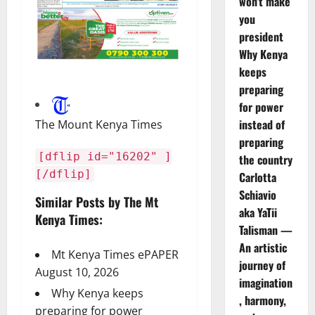
won’t make
you
president
Why Kenya
keeps
preparing
for power
instead of
The Mount Kenya Times
preparing
[dflip id="16202" ]
the country
[/dflip]
Carlotta
Schiavio
Similar Posts by The Mt
aka YaTii
Kenya Times:
Talisman —
An artistic
Mt Kenya Times ePAPER
journey of
August 10, 2026
imagination
Why Kenya keeps
, harmony,
preparing for power