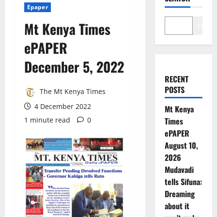
Epaper
Mt Kenya Times
Search
ePAPER
December 5, 2022
RECENT
POSTS
The Mt Kenya Times
4 December 2022
Mt Kenya
1 minute read
0
Times
ePAPER
August 10,
2026
Mudavadi
tells Sifuna:
Dreaming
about it