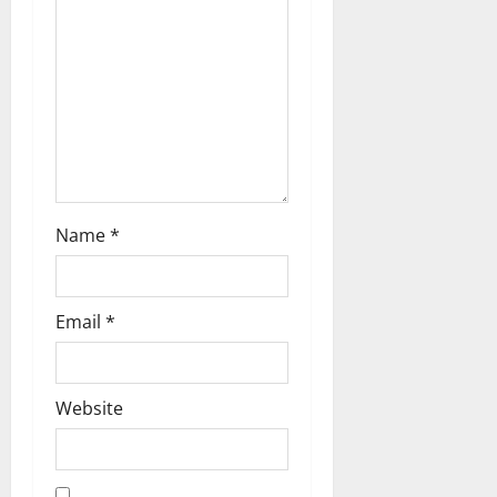
t
i
o
n
Name
*
Email
*
Website