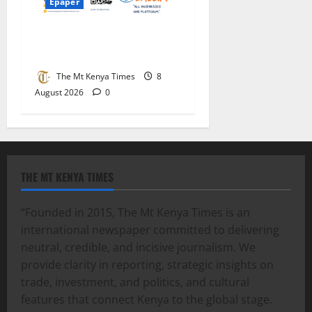
Epaper
Mt Kenya Times ePAPER
August 8-9, 2026
The Mt Kenya Times
8
August 2026
0
THE MT KENYA TIMES
“Founded in 2015, The Mt Kenya Times is an
international newspaper committed to delivering
neutral, credible, and incisive journalism. We
provide clarity in reporting, strategic insights on
trade, investment, and politics, and cultural
features that connect Kenya to the global stage.