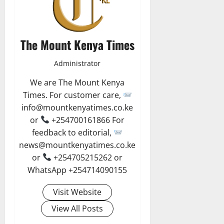
The Mount Kenya Times
Administrator
We are The Mount Kenya
Times. For customer care,
info@mountkenyatimes.co.ke
or
+254700161866 For
feedback to editorial,
news@mountkenyatimes.co.ke
or
+254705215262 or
WhatsApp +254714090155
Visit Website
View All Posts