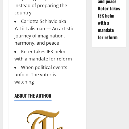
and peace
instead of preparing the
Keter takes
country
IEK helm
Carlotta Schiavio aka
with a
YaTii Talisman — An artistic
mandate
journey of imagination,
for reform
harmony, and peace
Keter takes IEK helm
with a mandate for reform
When political events
unfold: The voter is
watching
ABOUT THE AUTHOR