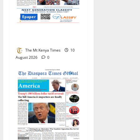
Epaper
Mt Kenya Times ePAPER
August 10, 2026
The Mt Kenya Times
10
August 2026
0