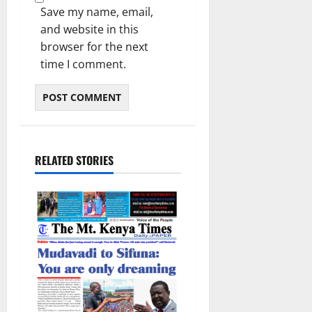
Save my name, email,
and website in this
browser for the next
time I comment.
RELATED STORIES